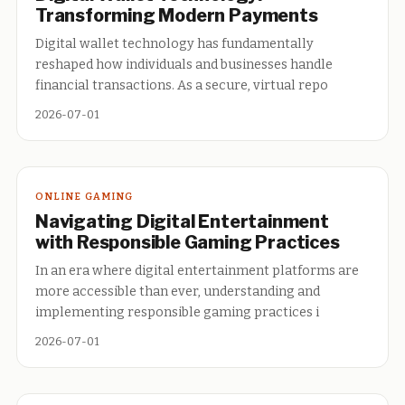
Transforming Modern Payments
Digital wallet technology has fundamentally
reshaped how individuals and businesses handle
financial transactions. As a secure, virtual repo
2026-07-01
ONLINE GAMING
Navigating Digital Entertainment
with Responsible Gaming Practices
In an era where digital entertainment platforms are
more accessible than ever, understanding and
implementing responsible gaming practices i
2026-07-01