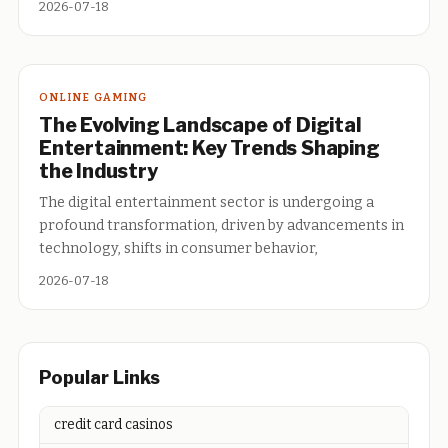
2026-07-18
ONLINE GAMING
The Evolving Landscape of Digital
Entertainment: Key Trends Shaping
the Industry
The digital entertainment sector is undergoing a
profound transformation, driven by advancements in
technology, shifts in consumer behavior,
2026-07-18
Popular Links
credit card casinos