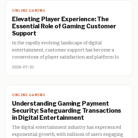
ONLINE GAMING
Elevating Player Experience: The
Essential Role of Gaming Customer
Support
In the rapidly evolving landscape of digital
entertainment, customer support has become a
cornerstone of player satisfaction and platform lo
2026-07-01
ONLINE GAMING
Understanding Gaming Payment
Security: Safeguarding Transactions
in Digital Entertainment
The digital entertainment industry has experienced
exponential growth, with millions of users engaging