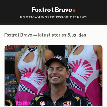
Foxtrot Bravo
HOME
IGAMING
REVIEWS
GUIDES
NEWS
Foxtrot Bravo — latest stories & guides