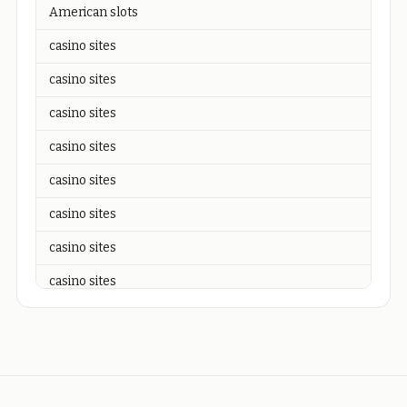
American slots
casino sites
casino sites
casino sites
casino sites
casino sites
casino sites
casino sites
casino sites
casino sites
casino sites
casino sites