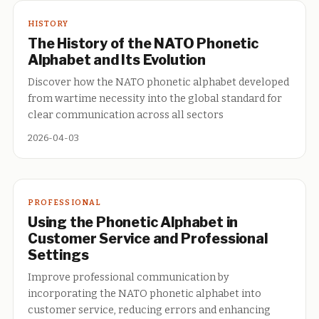
HISTORY
The History of the NATO Phonetic
Alphabet and Its Evolution
Discover how the NATO phonetic alphabet developed
from wartime necessity into the global standard for
clear communication across all sectors
2026-04-03
PROFESSIONAL
Using the Phonetic Alphabet in
Customer Service and Professional
Settings
Improve professional communication by
incorporating the NATO phonetic alphabet into
customer service, reducing errors and enhancing