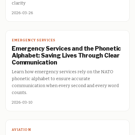
clarity
2026-03-26
EMERGENCY SERVICES
Emergency Services and the Phonetic
Alphabet: Saving Lives Through Clear
Communication
Learn how emergency services rely on the NATO
phonetic alphabet to ensure accurate
communication when every second and every word
counts.
2026-03-10
AVIATION