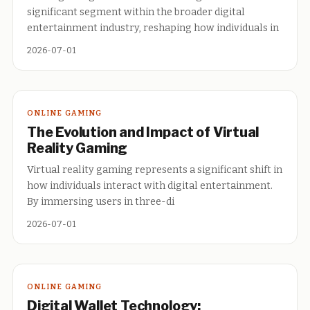
significant segment within the broader digital
entertainment industry, reshaping how individuals in
2026-07-01
ONLINE GAMING
The Evolution and Impact of Virtual
Reality Gaming
Virtual reality gaming represents a significant shift in
how individuals interact with digital entertainment.
By immersing users in three-di
2026-07-01
ONLINE GAMING
Digital Wallet Technology: