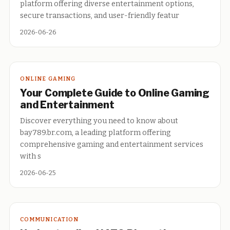
platform offering diverse entertainment options,
secure transactions, and user-friendly featur
2026-06-26
ONLINE GAMING
Your Complete Guide to Online Gaming
and Entertainment
Discover everything you need to know about
bay789.br.com, a leading platform offering
comprehensive gaming and entertainment services
with s
2026-06-25
COMMUNICATION