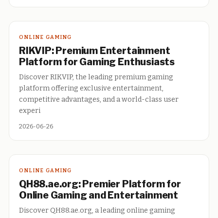
ONLINE GAMING
RIKVIP: Premium Entertainment
Platform for Gaming Enthusiasts
Discover RIKVIP, the leading premium gaming
platform offering exclusive entertainment,
competitive advantages, and a world-class user
experi
2026-06-26
ONLINE GAMING
QH88.ae.org: Premier Platform for
Online Gaming and Entertainment
Discover QH88.ae.org, a leading online gaming