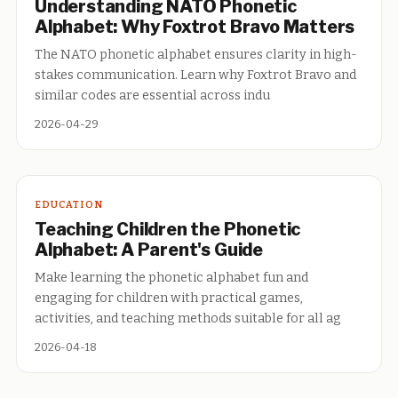
Understanding NATO Phonetic
Alphabet: Why Foxtrot Bravo Matters
The NATO phonetic alphabet ensures clarity in high-
stakes communication. Learn why Foxtrot Bravo and
similar codes are essential across indu
2026-04-29
EDUCATION
Teaching Children the Phonetic
Alphabet: A Parent's Guide
Make learning the phonetic alphabet fun and
engaging for children with practical games,
activities, and teaching methods suitable for all ag
2026-04-18