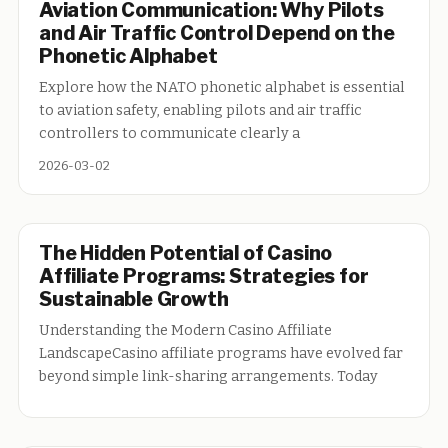
Aviation Communication: Why Pilots
and Air Traffic Control Depend on the
Phonetic Alphabet
Explore how the NATO phonetic alphabet is essential
to aviation safety, enabling pilots and air traffic
controllers to communicate clearly a
2026-03-02
The Hidden Potential of Casino
Affiliate Programs: Strategies for
Sustainable Growth
Understanding the Modern Casino Affiliate
LandscapeCasino affiliate programs have evolved far
beyond simple link-sharing arrangements. Today