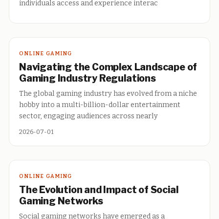
individuals access and experience interac
ONLINE GAMING
Navigating the Complex Landscape of
Gaming Industry Regulations
The global gaming industry has evolved from a niche
hobby into a multi-billion-dollar entertainment
sector, engaging audiences across nearly
2026-07-01
ONLINE GAMING
The Evolution and Impact of Social
Gaming Networks
Social gaming networks have emerged as a