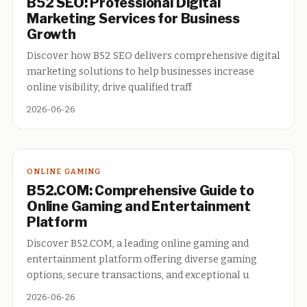
B52 SEO: Professional Digital
Marketing Services for Business
Growth
Discover how B52 SEO delivers comprehensive digital
marketing solutions to help businesses increase
online visibility, drive qualified traff
2026-06-26
ONLINE GAMING
B52.COM: Comprehensive Guide to
Online Gaming and Entertainment
Platform
Discover B52.COM, a leading online gaming and
entertainment platform offering diverse gaming
options, secure transactions, and exceptional u
2026-06-26