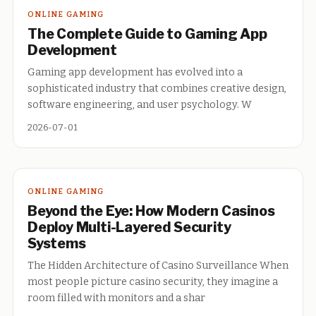
ONLINE GAMING
The Complete Guide to Gaming App
Development
Gaming app development has evolved into a
sophisticated industry that combines creative design,
software engineering, and user psychology. W
2026-07-01
ONLINE GAMING
Beyond the Eye: How Modern Casinos
Deploy Multi-Layered Security
Systems
The Hidden Architecture of Casino Surveillance When
most people picture casino security, they imagine a
room filled with monitors and a shar