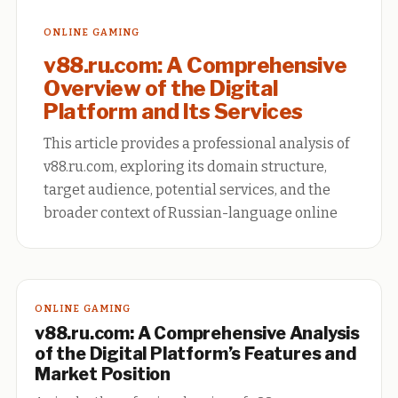
ONLINE GAMING
v88.ru.com: A Comprehensive
Overview of the Digital
Platform and Its Services
This article provides a professional analysis of
v88.ru.com, exploring its domain structure,
target audience, potential services, and the
broader context of Russian-language online
ONLINE GAMING
v88.ru.com: A Comprehensive Analysis
of the Digital Platform’s Features and
Market Position