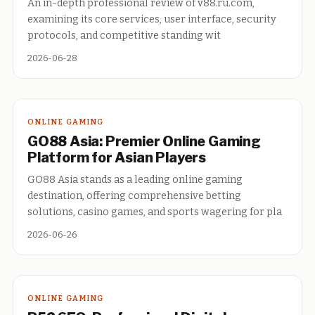
An in-depth professional review of v88.ru.com,
examining its core services, user interface, security
protocols, and competitive standing wit
2026-06-28
ONLINE GAMING
GO88 Asia: Premier Online Gaming
Platform for Asian Players
GO88 Asia stands as a leading online gaming
destination, offering comprehensive betting
solutions, casino games, and sports wagering for pla
2026-06-26
ONLINE GAMING