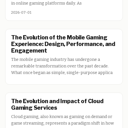
in online gaming platforms daily. As
2026-07-01
The Evolution of the Mobile Gaming
Experience: Design, Performance, and
Engagement
The mobile gaming industry has undergone a
remarkable transformation over the past decade.
What once began as simple, single-purpose applica
The Evolution and Impact of Cloud
Gaming Services
Cloud gaming, also known as gaming on demand or
game streaming, represents a paradigm shift in how