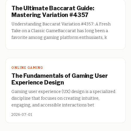
The Ultimate Baccarat Guide:
Mastering Variation #4357
Understanding Baccarat Variation #4357: A Fresh
Take on a Classic GameBaccarat has long been a
favorite among gaming platform enthusiasts, k
ONLINE GAMING
The Fundamentals of Gaming User
Experience Design
Gaming user experience (UX) design is a specialized
discipline that focuses on creating intuitive,
engaging, and accessible interactions bet
2026-07-01