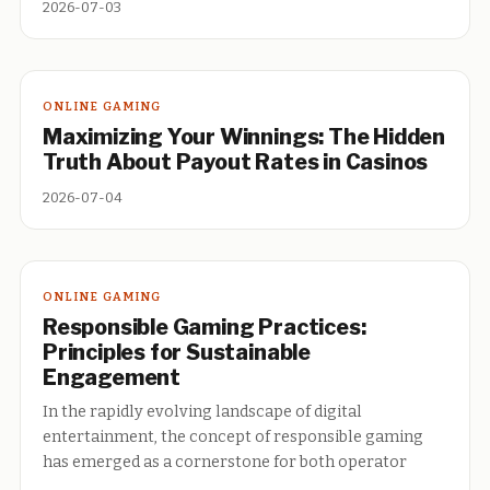
2026-07-03
ONLINE GAMING
Maximizing Your Winnings: The Hidden
Truth About Payout Rates in Casinos
2026-07-04
ONLINE GAMING
Responsible Gaming Practices:
Principles for Sustainable
Engagement
In the rapidly evolving landscape of digital
entertainment, the concept of responsible gaming
has emerged as a cornerstone for both operator