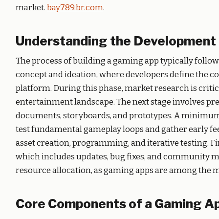
market.
bay789.br.com
.
Understanding the Development 
The process of building a gaming app typically follows
concept and ideation, where developers define the c
platform. During this phase, market research is critica
entertainment landscape. The next stage involves pr
documents, storyboards, and prototypes. A minimum 
test fundamental gameplay loops and gather early fe
asset creation, programming, and iterative testing. Fi
which includes updates, bug fixes, and community m
resource allocation, as gaming apps are among the m
Core Components of a Gaming A