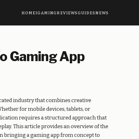
HOME
IGAMING
REVIEWS
GUIDES
NEWS
to Gaming App
cated industry that combines creative
hether for mobile devices, tablets, or
ication requires a structured approach that
ay. This article provides an overview of the
d in bringing a gaming app from concept to