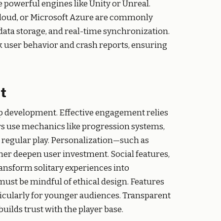
 powerful engines like Unity or Unreal.
Cloud, or Microsoft Azure are commonly
data storage, and real-time synchronization.
ck user behavior and crash reports, ensuring
t
pp development. Effective engagement relies
s use mechanics like progression systems,
 regular play. Personalization—such as
her deepen user investment. Social features,
transform solitary experiences into
st be mindful of ethical design. Features
ticularly for younger audiences. Transparent
lds trust with the player base.