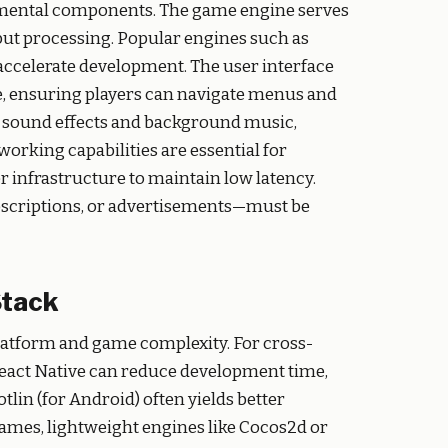
amental components. The game engine serves
put processing. Popular engines such as
 accelerate development. The user interface
ve, ensuring players can navigate menus and
ng sound effects and background music,
working capabilities are essential for
er infrastructure to maintain low latency.
scriptions, or advertisements—must be
Stack
platform and game complexity. For cross-
React Native can reduce development time,
lin (for Android) often yields better
games, lightweight engines like Cocos2d or