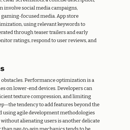
ten involve social media campaigns,
ng gaming-focused media. App store
imization, using relevant keywords to
rated through teaser trailers and early
itor ratings, respond to user reviews, and
ns
obstacles. Performance optimization is a
mes on lower-end devices. Developers can
ficient texture compression, and limiting
eep—the tendency to add features beyond the
and using agile development methodologies
without alienating users is another delicate
r than pay-to-win mechanics tends to be