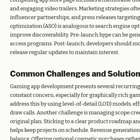
and engaging video trailers. Marketing strategies of
influencer partnerships, and press releases targeti
optimization (ASO) is analogous to search engine opt
improve discoverability. Pre-launch hype can be gene
access programs. Post-launch, developers should mon
release regular updates to maintain interest.
Common Challenges and Solutio
Gaming app development presents several recurring 
constant concern, especially for graphically rich ga
address this by using level-of-detail (LOD) models, ef
draw calls. Another challenge is managing scope cr
original plan. Sticking to a clear product roadmap 
helps keep projects on schedule. Revenue generation 
balance. Offering optional cosmetic purchases rathe