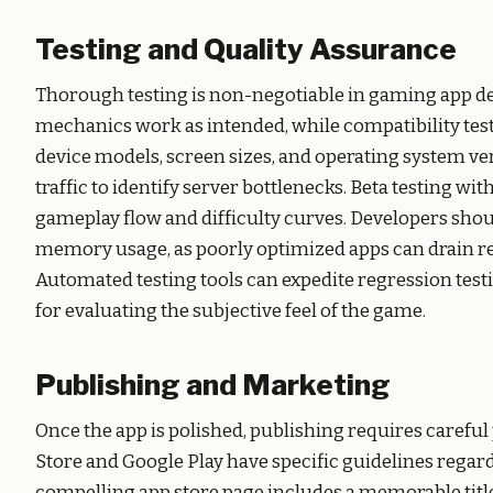
Testing and Quality Assurance
Thorough testing is non-negotiable in gaming app de
mechanics work as intended, while compatibility tes
device models, screen sizes, and operating system ver
traffic to identify server bottlenecks. Beta testing wi
gameplay flow and difficulty curves. Developers shou
memory usage, as poorly optimized apps can drain re
Automated testing tools can expedite regression test
for evaluating the subjective feel of the game.
Publishing and Marketing
Once the app is polished, publishing requires careful 
Store and Google Play have specific guidelines regard
compelling app store page includes a memorable title,