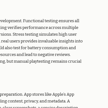
velopment. Functional testing ensures all
ting verifies performance across multiple
sions. Stress testing simulates high user
th real users provides invaluable insights into
ld also test for battery consumption and
sources and lead to negative reviews.
ing, but manual playtesting remains crucial
preparation. App stores like Apple’s App
ing content, privacy, and metadata. A
 clear screenshots, a concise description,