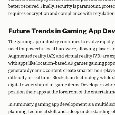
better received. Finally, security is paramount; prot
requires encryption and compliance with regulation
Future Trends in Gaming App De
The gaming app industry continues to evolve rapidly
need for powerful local hardware, allowing players t
Augmented reality (AR) and virtual reality (VR) are 
with apps like location-based AR games gaining popular
generate dynamic content, create smarter non-player
difficulty in real time. Blockchain technology, while st
digital ownership of in-game items. Developers who 
position their apps at the forefront of the entertainm
In summary, gaming app development is a multidisci
planning, technical skill, and a deep understanding o