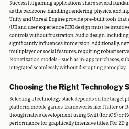
Successful gaming applications share several fund
as the backbone, handling rendering, physics, and in
Unity and Unreal Engine provide pre-built tools that
(UI) and user experience (UX) design must be intuiti
controls without frustration. Audio design, includi
significantly influences immersion. Additionally, net
multiplayer or social features, requiring robust serv
Monetization models—such as in-app purchases, sub
integrated seamlessly without disrupting gameplay.
Choosing the Right Technology 
Selecting a technology stack depends on the target 
platform mobile games, frameworks like Flutter or 
though native development using Swift (for iOS) or Kot
performance for graphically intensive titles. For 2D 