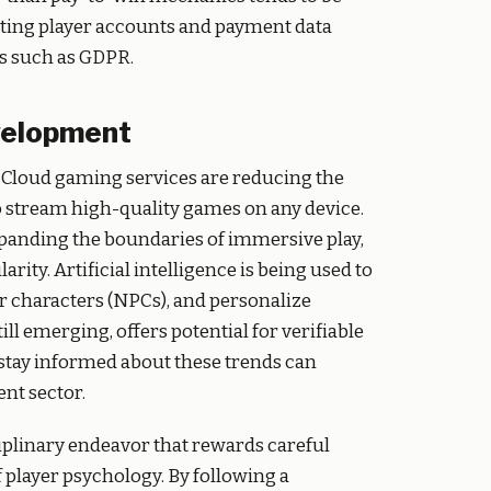
ecting player accounts and payment data
s such as GDPR.
velopment
. Cloud gaming services are reducing the
o stream high-quality games on any device.
expanding the boundaries of immersive play,
ity. Artificial intelligence is being used to
 characters (NPCs), and personalize
ill emerging, offers potential for verifiable
stay informed about these trends can
ent sector.
plinary endeavor that rewards careful
f player psychology. By following a