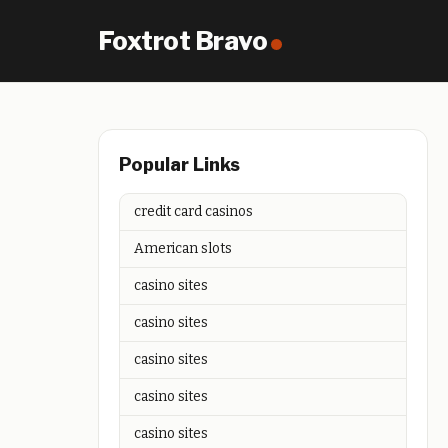
Foxtrot Bravo
Popular Links
credit card casinos
American slots
casino sites
casino sites
casino sites
casino sites
casino sites