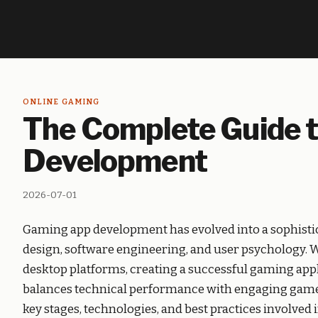
ONLINE GAMING
The Complete Guide 
Development
2026-07-01
Gaming app development has evolved into a sophisti
design, software engineering, and user psychology. W
desktop platforms, creating a successful gaming appl
balances technical performance with engaging gamepl
key stages, technologies, and best practices involve