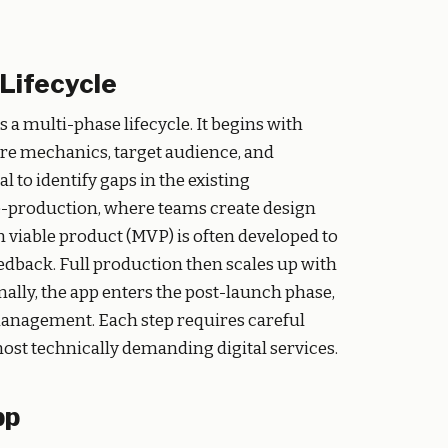
Lifecycle
 a multi-phase lifecycle. It begins with
ore mechanics, target audience, and
l to identify gaps in the existing
e-production, where teams create design
viable product (MVP) is often developed to
edback. Full production then scales up with
nally, the app enters the post-launch phase,
anagement. Each step requires careful
ost technically demanding digital services.
pp