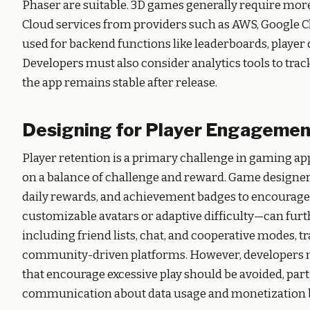
Phaser are suitable. 3D games generally require more
Cloud services from providers such as AWS, Google 
used for backend functions like leaderboards, player 
Developers must also consider analytics tools to tra
the app remains stable after release.
Designing for Player Engagemen
Player retention is a primary challenge in gaming a
on a balance of challenge and reward. Game designer
daily rewards, and achievement badges to encourage
customizable avatars or adaptive difficulty—can furt
including friend lists, chat, and cooperative modes, 
community-driven platforms. However, developers mu
that encourage excessive play should be avoided, par
communication about data usage and monetization bui