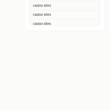
casino sites
casino sites
casino sites
casino sites
casino sites
casino sites
casino sites
casino sites
casino sites
casino sites
casino sites
casino sites