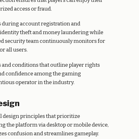
ection ensures that players can enjoy their
ized access or fraud.
s during account registration and
identity theft and money laundering while
ted security team continuously monitors for
r all users.
 and conditions that outline player rights
t and confidence among the gaming
ious operator in the industry.
esign
design principles that prioritize
ng the platform via desktop or mobile device,
izes confusion and streamlines gameplay.