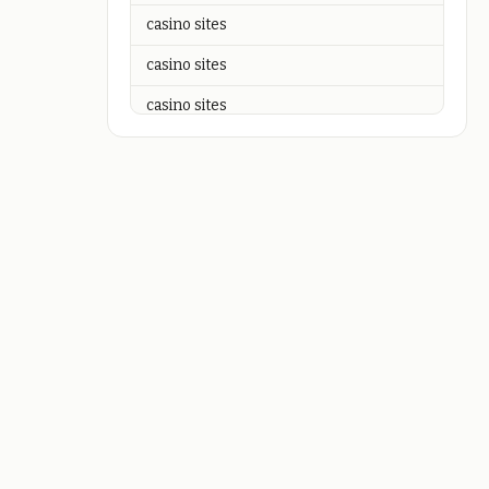
casino sites
casino sites
casino sites
casino sites
casino sites
casino sites
casino sites
casino sites
casino sites
casino sites
casino sites
casino sites