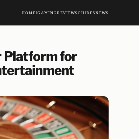
HOME
IGAMING
REVIEWS
GUIDES
NEWS
 Platform for
ntertainment