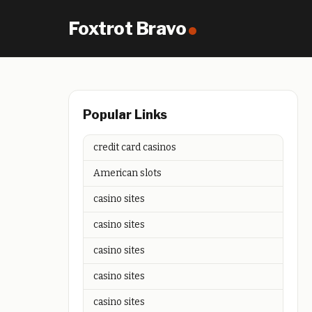
Foxtrot Bravo
Popular Links
credit card casinos
American slots
casino sites
casino sites
casino sites
casino sites
casino sites