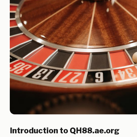
Introduction to QH88.ae.org