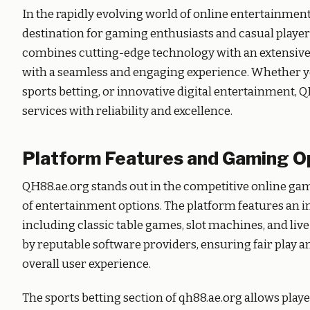
In the rapidly evolving world of online entertainmen
destination for gaming enthusiasts and casual playe
combines cutting-edge technology with an extensive 
with a seamless and engaging experience. Whether yo
sports betting, or innovative digital entertainment, 
services with reliability and excellence.
Platform Features and Gaming O
QH88.ae.org stands out in the competitive online gam
of entertainment options. The platform features an i
including classic table games, slot machines, and liv
by reputable software providers, ensuring fair play 
overall user experience.
The sports betting section of qh88.ae.org allows play