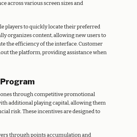
ce across various screen sizes and
e players to quickly locate their preferred
lly organizes content, allowing new users to
e the efficiency of the interface. Customer
out the platform, providing assistance when
s Program
ng ones through competitive promotional
 additional playing capital, allowing them
cial risk. These incentives are designed to
yers through points accumulation and