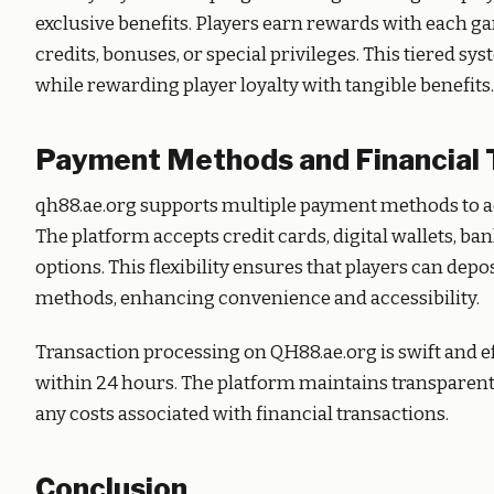
exclusive benefits. Players earn rewards with each g
credits, bonuses, or special privileges. This tiered
while rewarding player loyalty with tangible benefits.
Payment Methods and Financial 
qh88.ae.org supports multiple payment methods to 
The platform accepts credit cards, digital wallets, b
options. This flexibility ensures that players can dep
methods, enhancing convenience and accessibility.
Transaction processing on QH88.ae.org is swift and e
within 24 hours. The platform maintains transparent
any costs associated with financial transactions.
Conclusion