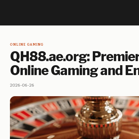
ONLINE GAMING
QH88.ae.org: Premier
Online Gaming and E
2026-06-26