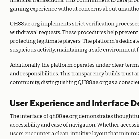
financial transactions. This commitment to data prot
gaming experience without concerns about unauthor
QH88.ae.org implements strict verification processe
withdrawal requests. These procedures help prevent 
protecting legitimate players. The platform's dedica
suspicious activity, maintaining a safe environment fo
Additionally, the platform operates under clear terms
and responsibilities. This transparency builds trus
community, distinguishing QH88.ae.org as a conscient
User Experience and Interface D
The interface of qh88.ae.org demonstrates thoughtful 
accessibility and ease of navigation. Whether accessi
users encounter a clean, intuitive layout that minim