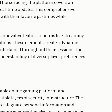
d horse racing, the platform covers an
 real-time updates. This comprehensive
with their favorite pastimes while
 innovative features such as live streaming
otions. These elements create a dynamic
tertained throughout their sessions. The
nderstanding of diverse player preferences
able online gaming platform, and
tiple layers of security infrastructure. The
o safeguard personal information and