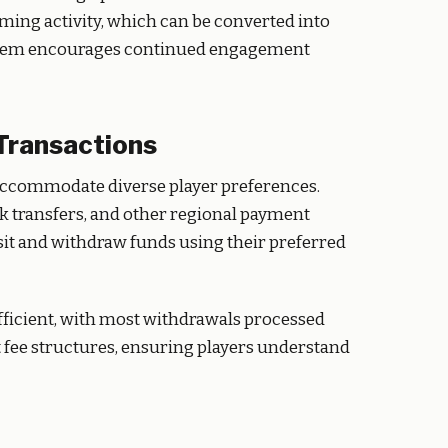
aming activity, which can be converted into
 system encourages continued engagement
Transactions
accommodate diverse player preferences.
ank transfers, and other regional payment
osit and withdraw funds using their preferred
fficient, with most withdrawals processed
 fee structures, ensuring players understand