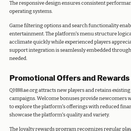
The responsive design ensures consistent performan
operating systems.
Game filtering options and search functionality enabl
entertainment. The platform's menu structure logica
acclimate quickly while experienced players appreciat
support integration is seamlessly embedded through
needed.
Promotional Offers and Reward
QH88.ae.org attracts new players and retains existi
campaigns. Welcome bonuses provide newcomers with
to explore the platform's offerings with reduced finan
showcase the platform's quality and variety.
The loyalty rewards program recognizes regular pla