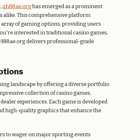
t,
qh88.ae.org
has emerged as a prominent
rs alike. This comprehensive platform
array of gaming options, providing users
u're interested in traditional casino games,
QH88.ae.org delivers professional-grade
ptions
ing landscape by offering a diverse portfolio
mpressive collection of casino games,
e dealer experiences. Each game is developed
and high-quality graphics that enhance the
ers to wager on major sporting events