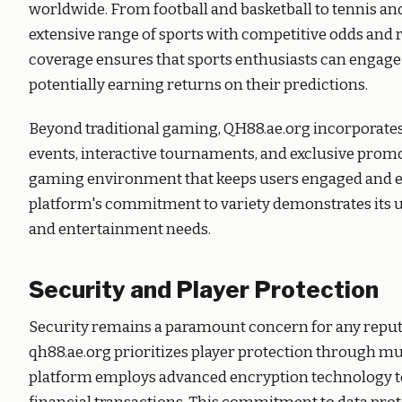
worldwide. From football and basketball to tennis an
extensive range of sports with competitive odds and
coverage ensures that sports enthusiasts can engage 
potentially earning returns on their predictions.
Beyond traditional gaming, QH88.ae.org incorporates
events, interactive tournaments, and exclusive prom
gaming environment that keeps users engaged and en
platform's commitment to variety demonstrates its u
and entertainment needs.
Security and Player Protection
Security remains a paramount concern for any reput
qh88.ae.org prioritizes player protection through mul
platform employs advanced encryption technology t