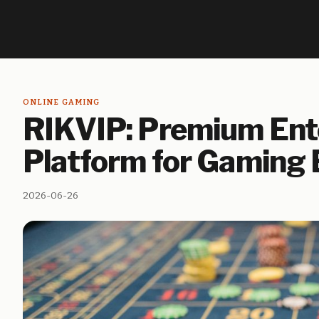
ONLINE GAMING
RIKVIP: Premium Ent
Platform for Gaming 
2026-06-26