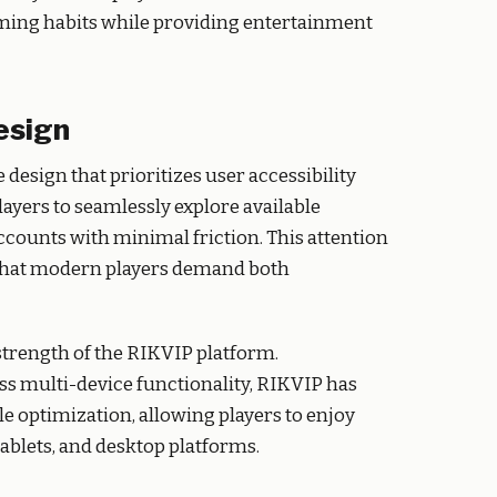
aming habits while providing entertainment
esign
esign that prioritizes user accessibility
ayers to seamlessly explore available
counts with minimal friction. This attention
 that modern players demand both
strength of the RIKVIP platform.
s multi-device functionality, RIKVIP has
e optimization, allowing players to enjoy
ablets, and desktop platforms.