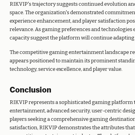
RIKVIP's trajectory suggests continued evolution a
space. The organization's demonstrated commitmen
experience enhancement, and player satisfaction posi
relevance. As gaming preferences and technologies ev
capacity suggest the platform will continue adapting
The competitive gaming entertainment landscape re
appears positioned to maintain its prominent stand
technology, service excellence, and player value.
Conclusion
RIKVIP represents a sophisticated gaming platform
entertainment, advanced security, user-centric desig
players seeking a comprehensive gaming destination th
satisfaction, RIKVIP demonstrates the attributes that