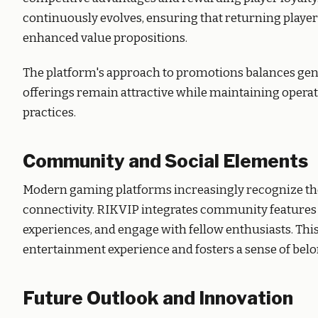
continuously evolves, ensuring that returning player
enhanced value propositions.
The platform's approach to promotions balances gener
offerings remain attractive while maintaining opera
practices.
Community and Social Elements
Modern gaming platforms increasingly recognize th
connectivity. RIKVIP integrates community features t
experiences, and engage with fellow enthusiasts. This
entertainment experience and fosters a sense of bel
Future Outlook and Innovation