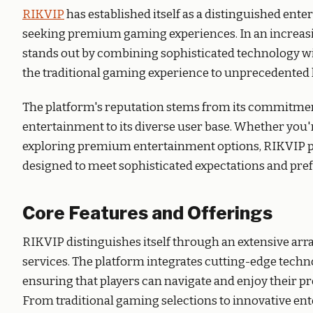
RIKVIP
has established itself as a distinguished ente
seeking premium gaming experiences. In an increasi
stands out by combining sophisticated technology wi
the traditional gaming experience to unprecedented 
The platform's reputation stems from its commitment
entertainment to its diverse user base. Whether you
exploring premium entertainment options, RIKVIP 
designed to meet sophisticated expectations and pre
Core Features and Offerings
RIKVIP distinguishes itself through an extensive ar
services. The platform integrates cutting-edge techn
ensuring that players can navigate and enjoy their pr
From traditional gaming selections to innovative en