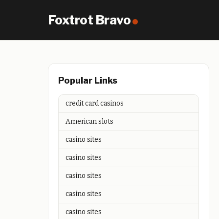
Foxtrot Bravo
Popular Links
credit card casinos
American slots
casino sites
casino sites
casino sites
casino sites
casino sites