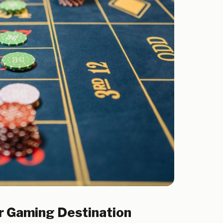
r Gaming Destination