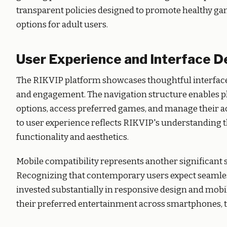
transparent policies designed to promote healthy g
options for adult users.
User Experience and Interface D
The RIKVIP platform showcases thoughtful interface d
and engagement. The navigation structure enables pl
options, access preferred games, and manage their ac
to user experience reflects RIKVIP's understanding
functionality and aesthetics.
Mobile compatibility represents another significant 
Recognizing that contemporary users expect seamles
invested substantially in responsive design and mobil
their preferred entertainment across smartphones, t