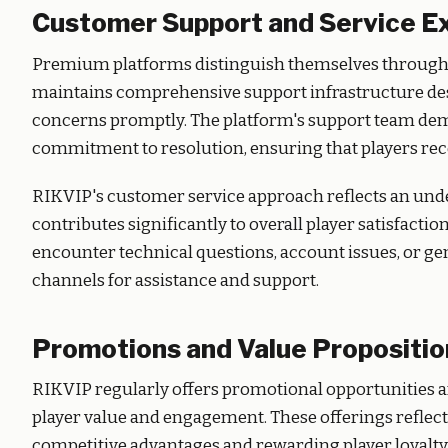
Customer Support and Service E
Premium platforms distinguish themselves through
maintains comprehensive support infrastructure des
concerns promptly. The platform's support team dem
commitment to resolution, ensuring that players rec
RIKVIP's customer service approach reflects an und
contributes significantly to overall player satisfacti
encounter technical questions, account issues, or ge
channels for assistance and support.
Promotions and Value Propositio
RIKVIP regularly offers promotional opportunities 
player value and engagement. These offerings reflec
competitive advantages and rewarding player loyalt