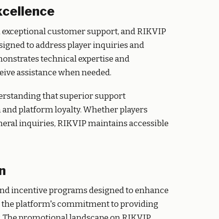
xcellence
 exceptional customer support, and RIKVIP
igned to address player inquiries and
onstrates technical expertise and
eive assistance when needed.
erstanding that superior support
on and platform loyalty. Whether players
neral inquiries, RIKVIP maintains accessible
n
and incentive programs designed to enhance
t the platform's commitment to providing
y. The promotional landscape on RIKVIP