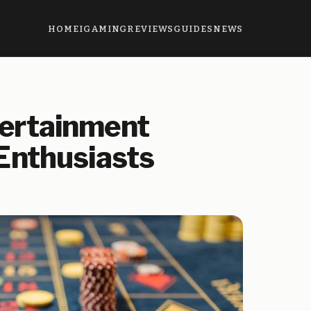
HOME
IGAMING
REVIEWS
GUIDES
NEWS
ertainment
Enthusiasts