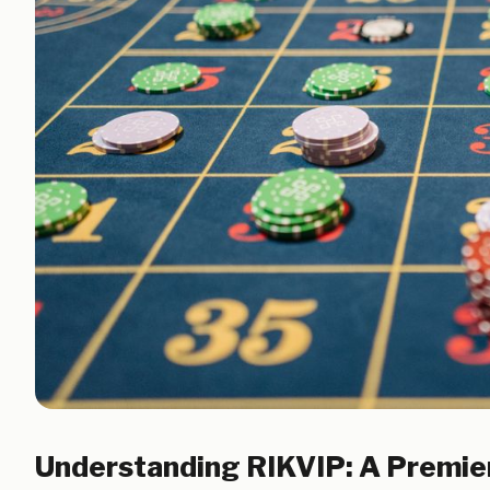
Understanding RIKVIP: A Premie