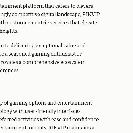
rtainment platform that caters to players
ngly competitive digital landscape, RIKVIP
th customer-centric services that elevate
heights.
 to delivering exceptional value and
're a seasoned gaming enthusiast or
provides a comprehensive ecosystem
ferences.
ray of gaming options and entertainment
ology with user-friendly interfaces,
eferred activities with ease and confidence.
tertainment formats, RIKVIP maintains a