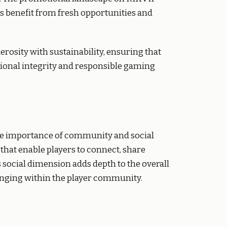
s benefit from fresh opportunities and
osity with sustainability, ensuring that
tional integrity and responsible gaming
e importance of community and social
hat enable players to connect, share
 social dimension adds depth to the overall
onging within the player community.