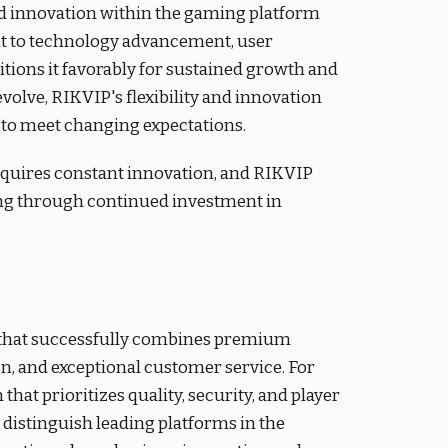
nd innovation within the gaming platform
t to technology advancement, user
tions it favorably for sustained growth and
olve, RIKVIP's flexibility and innovation
 to meet changing expectations.
quires constant innovation, and RIKVIP
ing through continued investment in
 that successfully combines premium
n, and exceptional customer service. For
at prioritizes quality, security, and player
 distinguish leading platforms in the