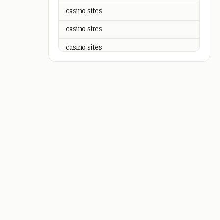
casino sites
casino sites
casino sites
casino sites
casino sites
casino sites
casino sites
casino sites
casino sites
casino sites
casino sites
casino sites