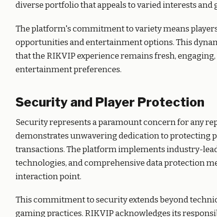
diverse portfolio that appeals to varied interests and
The platform's commitment to variety means player
opportunities and entertainment options. This dyna
that the RIKVIP experience remains fresh, engaging
entertainment preferences.
Security and Player Protection
Security represents a paramount concern for any re
demonstrates unwavering dedication to protecting p
transactions. The platform implements industry-lead
technologies, and comprehensive data protection mea
interaction point.
This commitment to security extends beyond technic
gaming practices. RIKVIP acknowledges its responsib