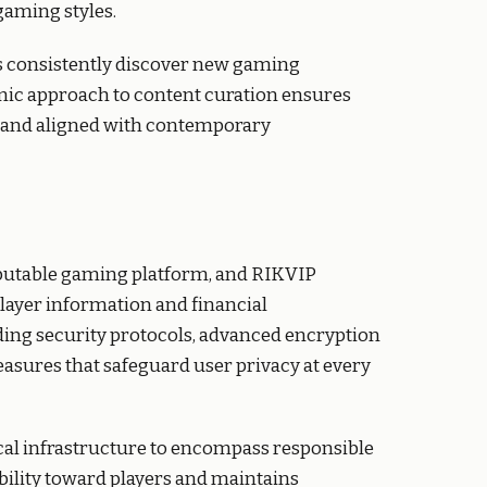
 gaming styles.
s consistently discover new gaming
mic approach to content curation ensures
, and aligned with contemporary
putable gaming platform, and RIKVIP
layer information and financial
ing security protocols, advanced encryption
sures that safeguard user privacy at every
al infrastructure to encompass responsible
ility toward players and maintains